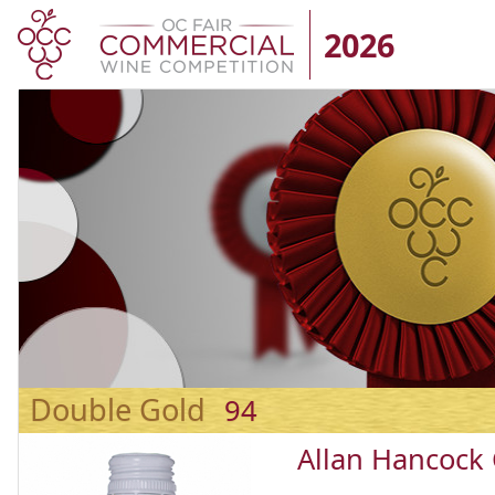
2026
Double Gold
94
Allan Hancock 