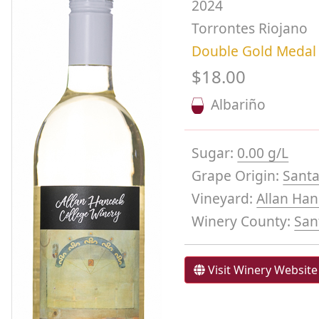
2024
Torrontes Riojano
Double Gold Medal
$18.00
Albariño
Sugar:
0.00 g/L
Grape Origin:
Santa
Vineyard:
Allan Han
Winery County:
San
Visit Winery Website