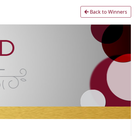
Back to Winners