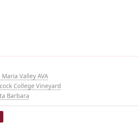
 Maria Valley AVA
cock College Vineyard
ta Barbara