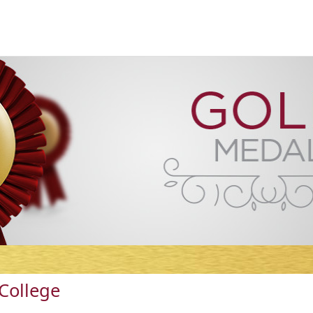
College