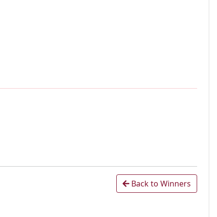
Back to Winners