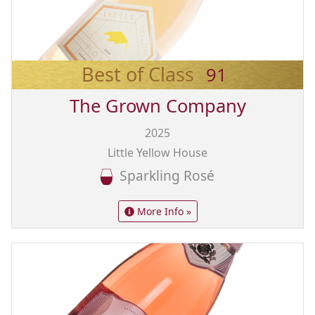
Best of Class
91
The Grown Company
2025
Little Yellow House
Sparkling Rosé
More Info »