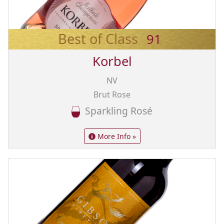
Best of Class
91
Korbel
NV
Brut Rose
Sparkling Rosé
More Info »