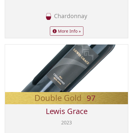
Chardonnay
More Info »
Double Gold
97
Lewis Grace
2023