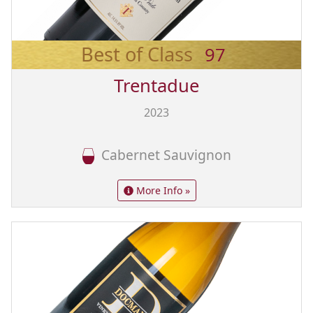
Best of Class
97
Trentadue
2023
Cabernet Sauvignon
More Info »