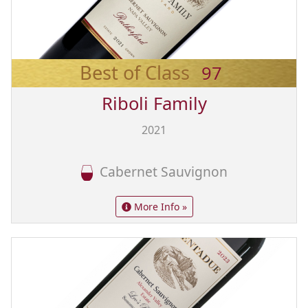
Best of Class
97
Riboli Family
2021
Cabernet Sauvignon
More Info »