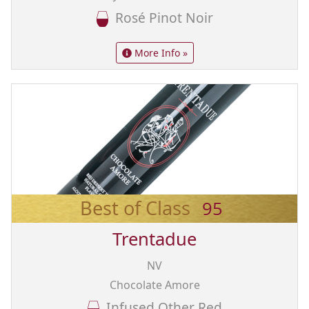
Rosé Pinot Noir
More Info »
Best of Class
95
Trentadue
NV
Chocolate Amore
Infused Other Red