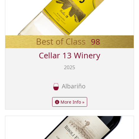
Best of Class
98
Cellar 13 Winery
2025
Albariño
More Info »