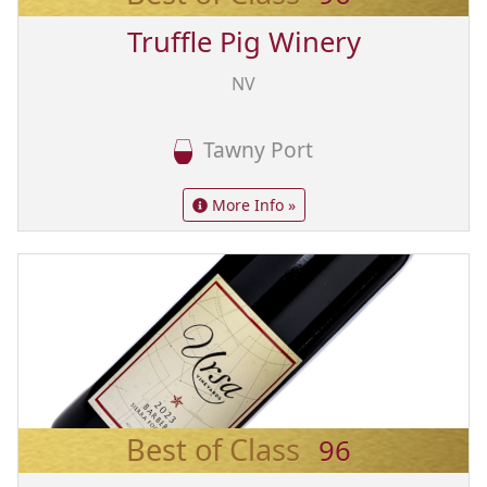
Truffle Pig Winery
NV
Tawny Port
More Info »
Best of Class
96