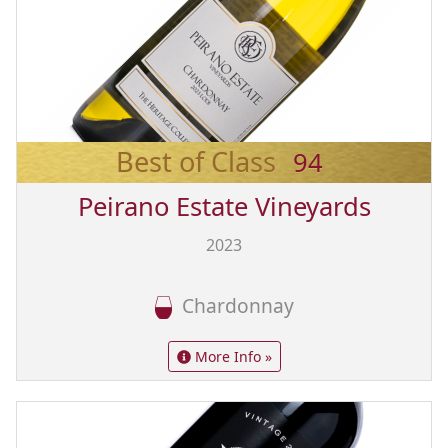
Best of Class
94
Peirano Estate Vineyards
2023
Chardonnay
More Info »