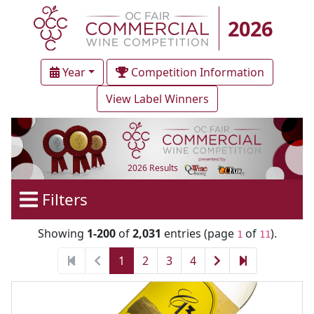
2026
Year
Competition Information
View Label Winners
2026 Results
Filters
Showing
1-200
of
2,031
entries (page
of
).
1
11
1
2
3
4