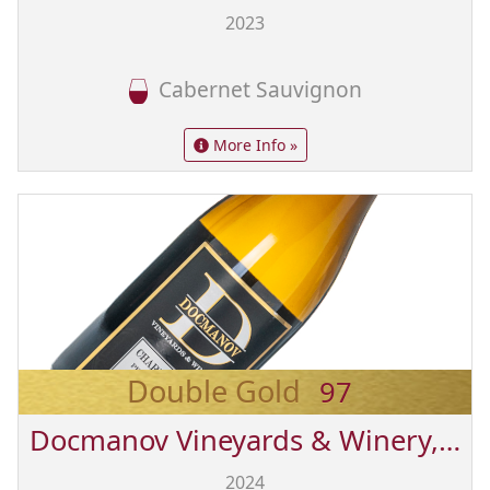
2023
Cabernet Sauvignon
More Info »
Double Gold
97
Docmanov Vineyards & Winery, Inc.
2024