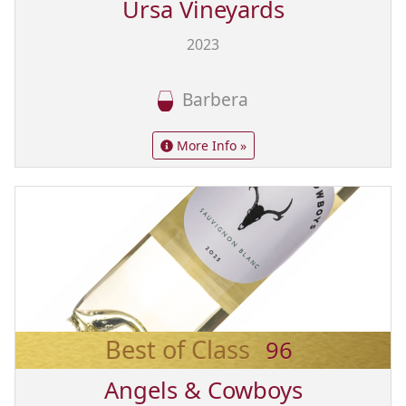
Ursa Vineyards
2023
Barbera
More Info »
Best of Class
96
Angels & Cowboys