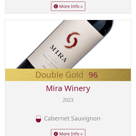
More Info »
Double Gold
96
Mira Winery
2023
Cabernet Sauvignon
More Info »