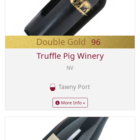
Double Gold
96
Truffle Pig Winery
NV
Tawny Port
More Info »