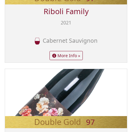
Riboli Family
2021
Cabernet Sauvignon
More Info »
Double Gold
97