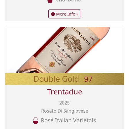
More Info »
Double Gold
97
Trentadue
2025
Rosato Di Sangiovese
Rosé Italian Varietals