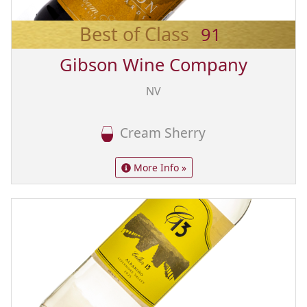
Best of Class
91
Gibson Wine Company
NV
Cream Sherry
More Info »