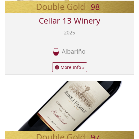
Double Gold
98
Cellar 13 Winery
2025
Albariño
More Info »
Double Gold
97