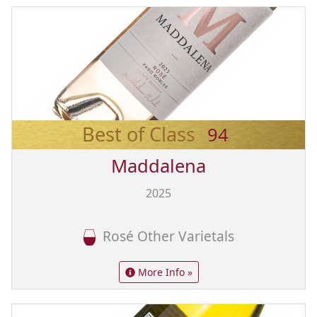
Best of Class
94
Maddalena
2025
Rosé Other Varietals
More Info »