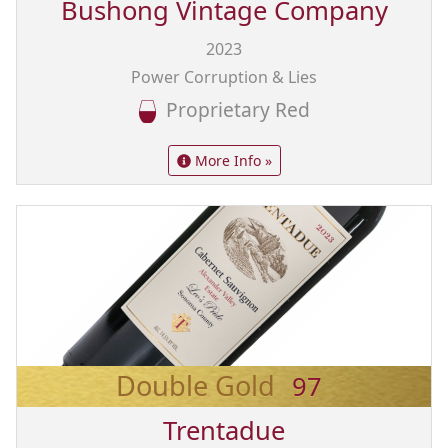
Bushong Vintage Company
2023
Power Corruption & Lies
Proprietary Red
More Info »
Double Gold
97
Trentadue