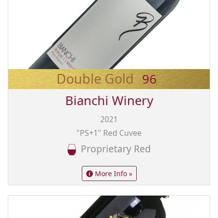
Double Gold
96
Bianchi Winery
2021
"PS+1" Red Cuvee
Proprietary Red
More Info »