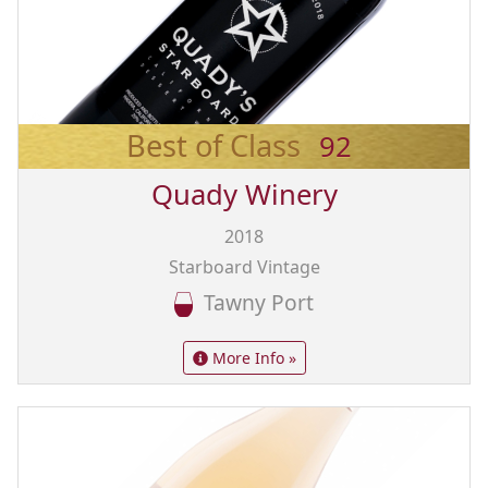
Best of Class
92
Quady Winery
2018
Starboard Vintage
Tawny Port
More Info »