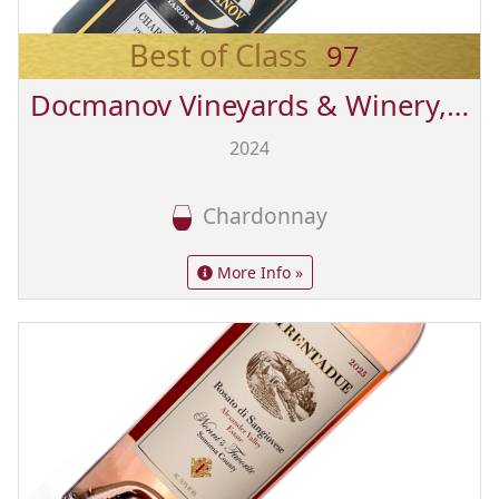
Best of Class
97
Docmanov Vineyards & Winery, Inc.
2024
Chardonnay
More Info »