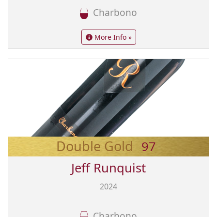
Charbono
More Info »
Double Gold
97
Jeff Runquist
2024
Charbono