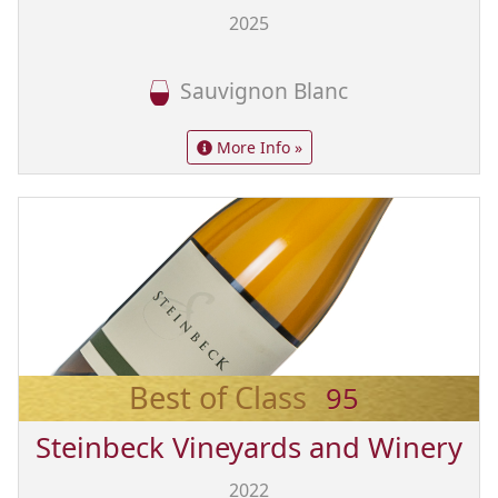
2025
Sauvignon Blanc
More Info »
Best of Class
95
Steinbeck Vineyards and Winery
2022