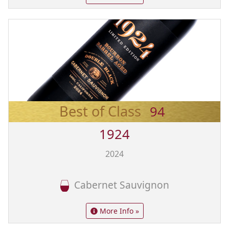
Best of Class
94
1924
2024
Cabernet Sauvignon
More Info »