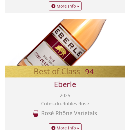
More Info »
Best of Class
94
Eberle
2025
Cotes-du-Robles Rose
Rosé Rhône Varietals
More Info »