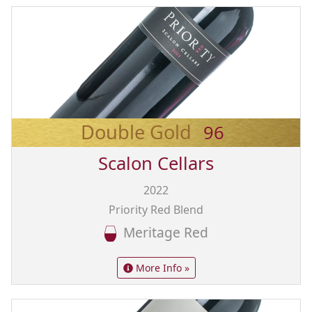
Double Gold
96
Scalon Cellars
2022
Priority Red Blend
Meritage Red
More Info »