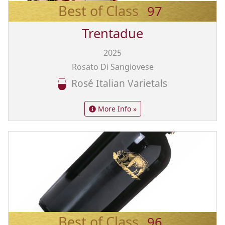
Best of Class
97
Trentadue
2025
Rosato Di Sangiovese
Rosé Italian Varietals
More Info »
Best of Class
96