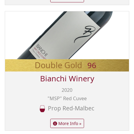
Double Gold
96
Bianchi Winery
2020
"MSP" Red Cuvee
Prop Red-Malbec
More Info »