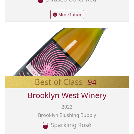
More Info »
Best of Class
94
Brooklyn West Winery
2022
Brooklyn Blushing Bubbly
Sparkling Rosé