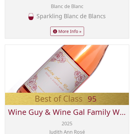
Blanc de Blanc
Sparkling Blanc de Blancs
More Info »
Best of Class
95
Wine Guy & Wine Gal Family Wines from Sonoma
2025
Judith Ann Rosé