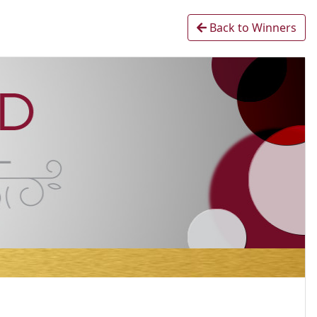
Back to Winners