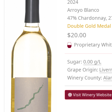
2024
Arroyo Blanco
47% Chardonnay, 2
Double Gold Medal
$20.00
Proprietary Whi
Sugar:
0.00 g/L
Grape Origin:
Liver
Winery County:
Ala
Visit Winery Website