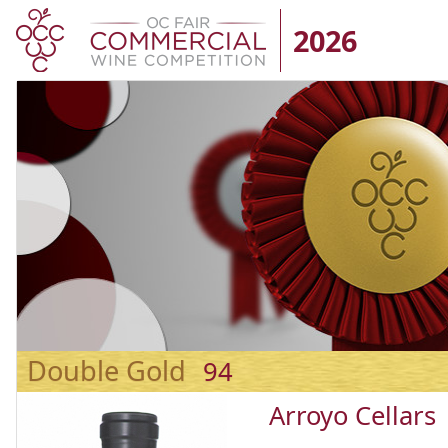
2026
Double Gold
94
Arroyo Cellars