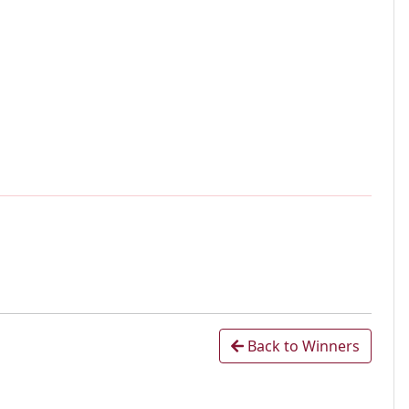
Back to Winners