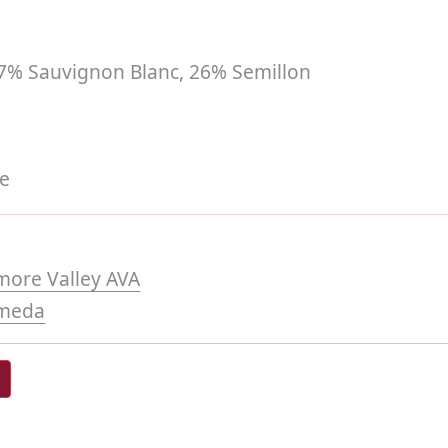
7% Sauvignon Blanc, 26% Semillon
te
more Valley AVA
meda