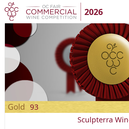
2026
Gold
93
Sculpterra Win