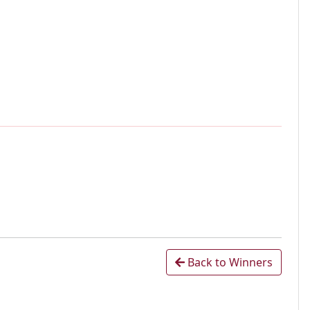
Back to Winners