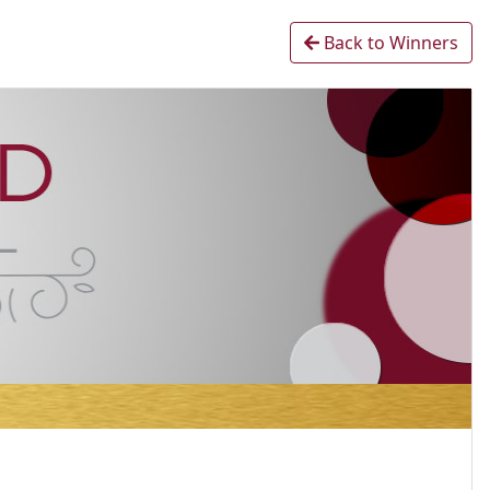
Back to Winners