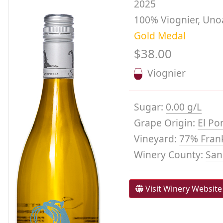
2025
100% Viognier, Uno
Gold Medal
$38.00
Viognier
Sugar:
0.00 g/L
Grape Origin:
El Po
Vineyard:
77% Frank
Winery County:
San
Visit Winery Website