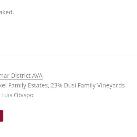
aked.
mar District AVA
el Family Estates, 23% Dusi Family Vineyards
 Luis Obispo