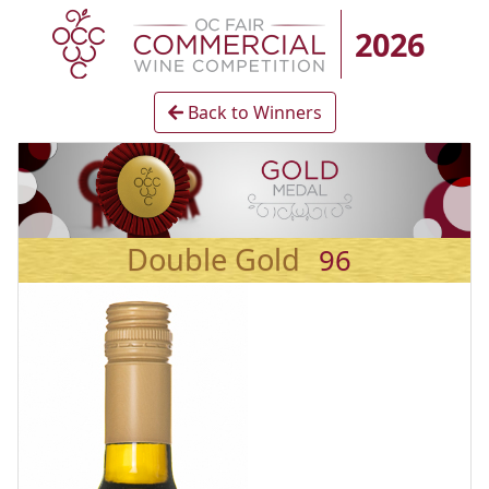
2026
Back to Winners
Double Gold
96