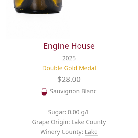
Engine House
2025
Double Gold Medal
$28.00
Sauvignon Blanc
Sugar:
0.00 g/L
Grape Origin:
Lake County
Winery County:
Lake