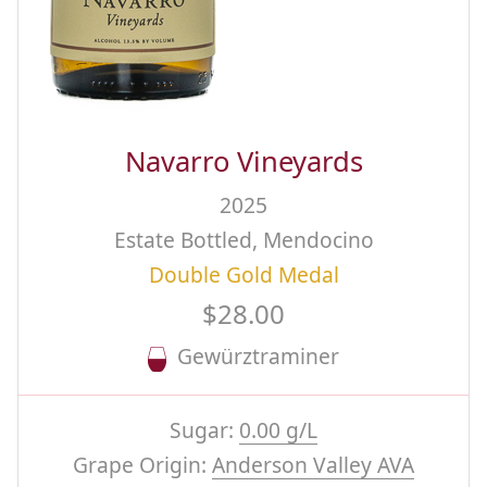
Navarro Vineyards
2025
Estate Bottled, Mendocino
Double Gold Medal
$28.00
Gewürztraminer
Sugar:
0.00 g/L
Grape Origin:
Anderson Valley AVA