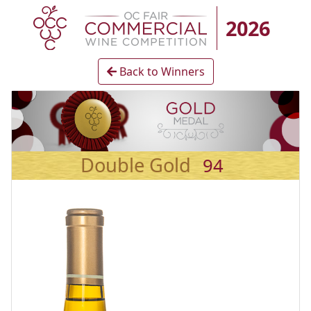
2026
Back to Winners
Double Gold
94