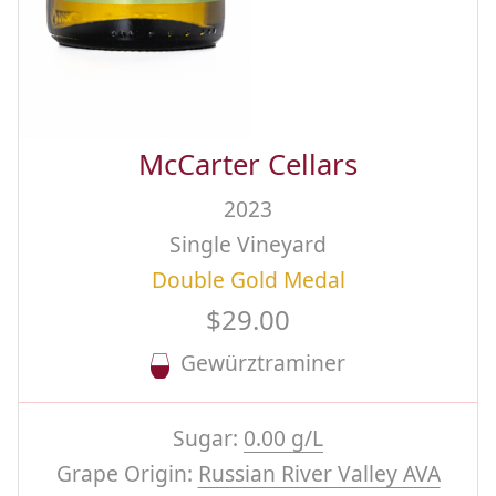
McCarter Cellars
2023
Single Vineyard
Double Gold Medal
$29.00
Gewürztraminer
Sugar:
0.00 g/L
Grape Origin:
Russian River Valley AVA