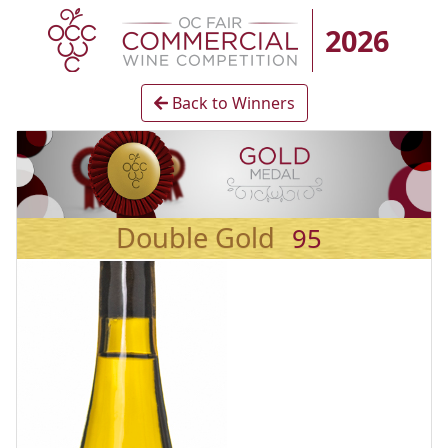
2026
Back to Winners
Double Gold
95