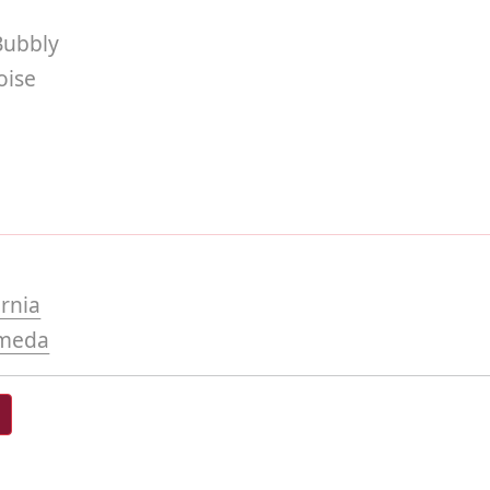
Bubbly
ise
ornia
meda