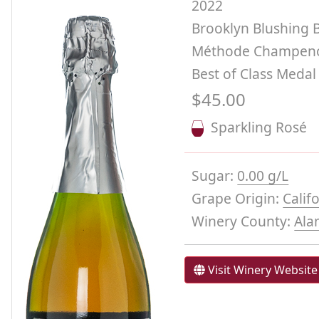
2022
Brooklyn Blushing 
Méthode Champeno
Best of Class Medal
$45.00
Sparkling Rosé
Sugar:
0.00 g/L
Grape Origin:
Calif
Winery County:
Ala
Visit Winery Website