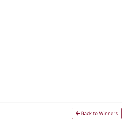
Back to Winners