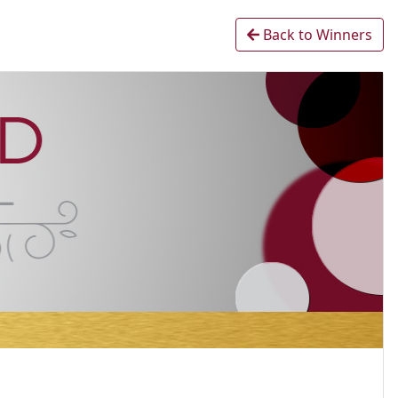
Back to Winners