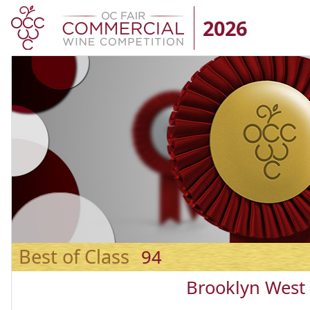
2026
Best of Class
94
Brooklyn West