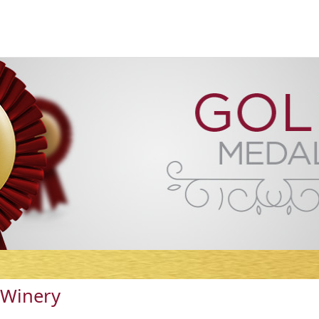
 Winery