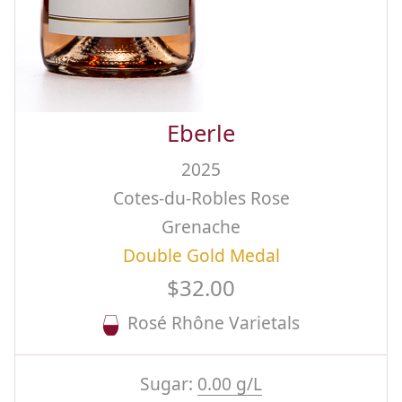
Eberle
2025
Cotes-du-Robles Rose
Grenache
Double Gold Medal
$32.00
Rosé Rhône Varietals
Sugar:
0.00 g/L