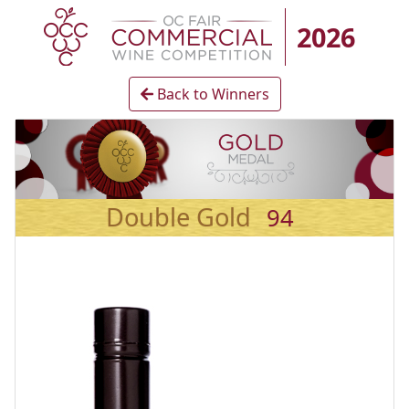
2026
Back to Winners
Double Gold
94