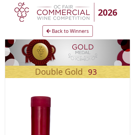
2026
Back to Winners
Double Gold
93