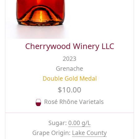
Cherrywood Winery LLC
2023
Grenache
Double Gold Medal
$10.00
Rosé Rhône Varietals
Sugar:
0.00 g/L
Grape Origin:
Lake County