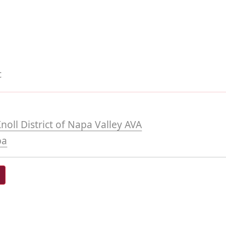
c
noll District of Napa Valley AVA
pa