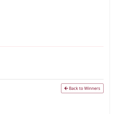
Back to Winners