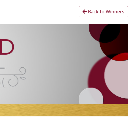
Back to Winners