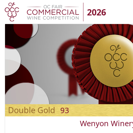
2026
Double Gold
93
Wenyon Winer