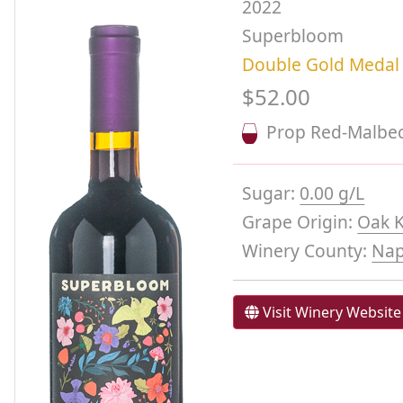
2022
Superbloom
Double Gold Medal
$52.00
Prop Red-Malbe
Sugar:
0.00 g/L
Grape Origin:
Oak K
Winery County:
Na
Visit Winery Website