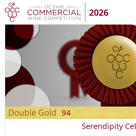
2026
Double Gold
94
Serendipity Cel