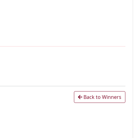
Back to Winners