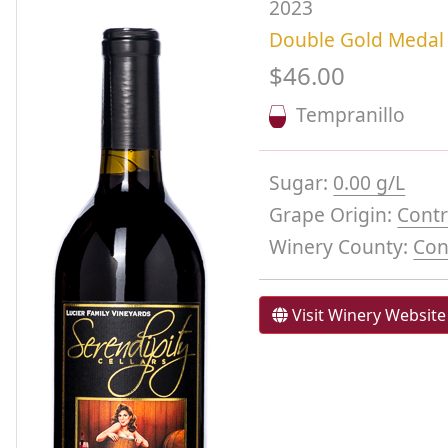
2023
Double Gold Medal
$46.00
Tempranillo
Sugar:
0.00 g/L
Grape Origin:
Contr
Winery County:
Con
Visit Winery Website