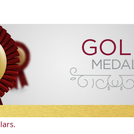
lars.