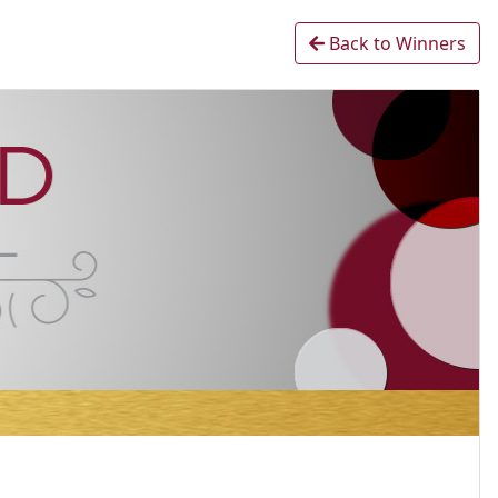
Back to Winners