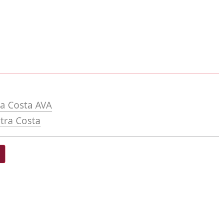
a Costa AVA
tra Costa