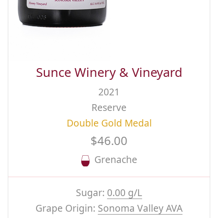
Sunce Winery & Vineyard
2021
Reserve
Double Gold Medal
$46.00
Grenache
Sugar:
0.00 g/L
Grape Origin:
Sonoma Valley AVA