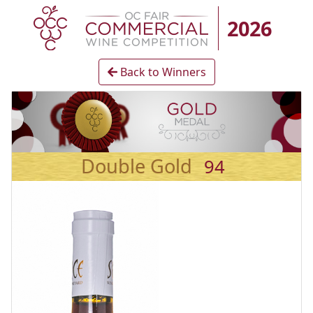
2026
Back to Winners
Double Gold
94