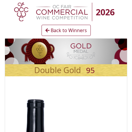
2026
Back to Winners
Double Gold
95