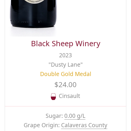
Black Sheep Winery
2023
"Dusty Lane"
Double Gold Medal
$24.00
Cinsault
Sugar:
0.00 g/L
Grape Origin:
Calaveras County