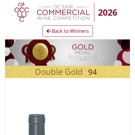
2026
Back to Winners
Double Gold
94