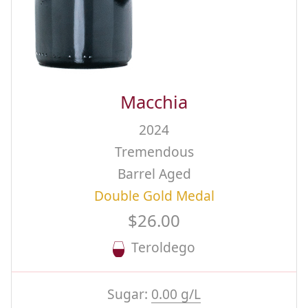
Macchia
2024
Tremendous
Barrel Aged
Double Gold Medal
$26.00
Teroldego
Sugar:
0.00 g/L