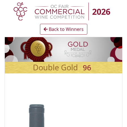
2026
Back to Winners
Double Gold
96