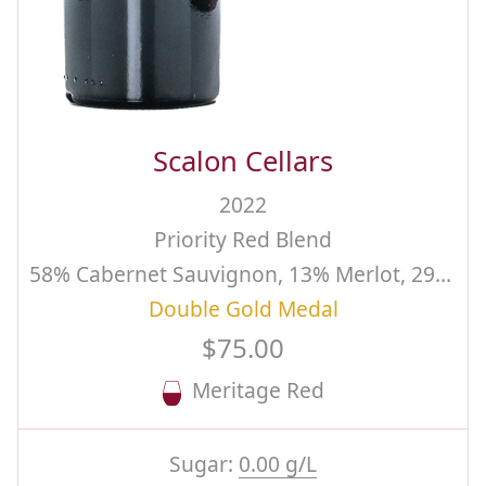
Scalon Cellars
2022
Priority Red Blend
58% Cabernet Sauvignon, 13% Merlot, 29% Cabernet Franc
Double Gold Medal
$75.00
Meritage Red
Sugar:
0.00 g/L