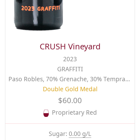
CRUSH Vineyard
2023
GRAFFITI
Paso Robles, 70% Grenache, 30% Tempranillo Estate Grown and Produced, Aged 26 months in 25% New French Oak
Double Gold Medal
$60.00
Proprietary Red
Sugar:
0.00 g/L