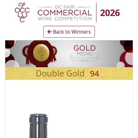
2026
Back to Winners
Double Gold
94