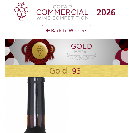
2026
Back to Winners
Gold
93