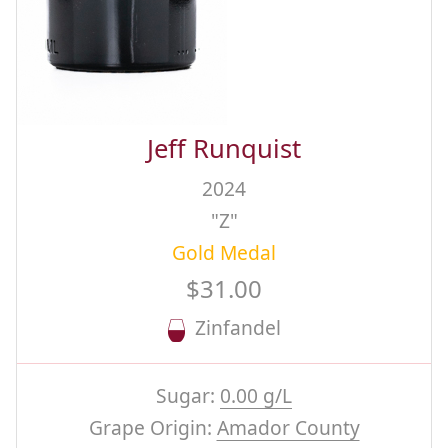
Jeff Runquist
2024
"Z"
Gold Medal
$31.00
Zinfandel
Sugar:
0.00 g/L
Grape Origin:
Amador County