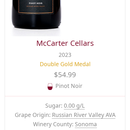
McCarter Cellars
2023
Double Gold Medal
$54.99
Pinot Noir
Sugar:
0.00 g/L
Grape Origin:
Russian River Valley AVA
Winery County:
Sonoma