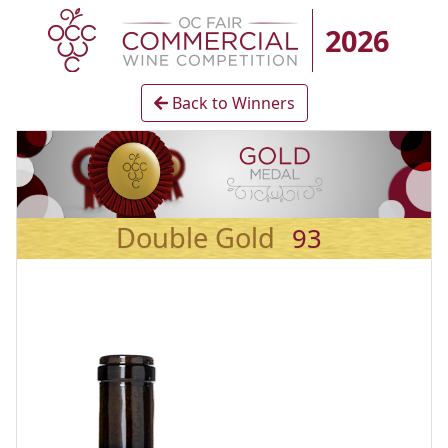
2026
Back to Winners
Double Gold
93