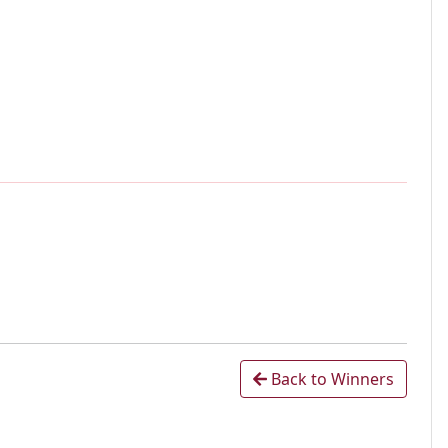
Back to Winners