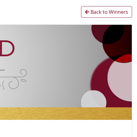
Back to Winners