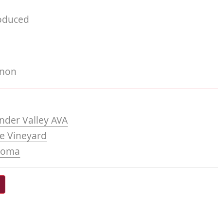
roduced
gnon
nder Valley AVA
de Vineyard
noma