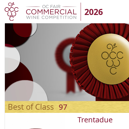
2026
Best of Class
97
Trentadue