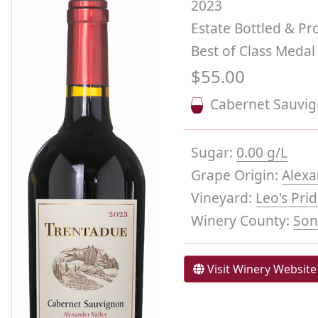
2023
Estate Bottled & P
Best of Class Medal
$55.00
Cabernet Sauvi
Sugar:
0.00 g/L
Grape Origin:
Alexa
Vineyard:
Leo's Pri
Winery County:
So
Visit Winery Website