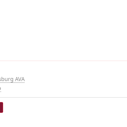
sburg AVA
o