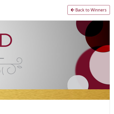
Back to Winners