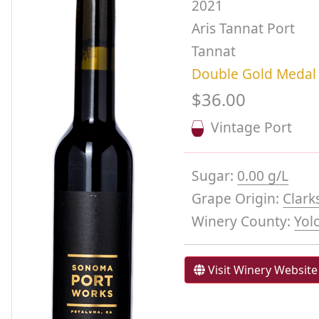
2021
Aris Tannat Port
Tannat
Double Gold Medal
$36.00
Vintage Port
Sugar:
0.00 g/L
Grape Origin:
Clark
Winery County:
Yol
Visit Winery Website