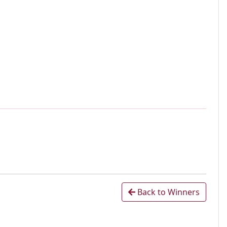
Back to Winners