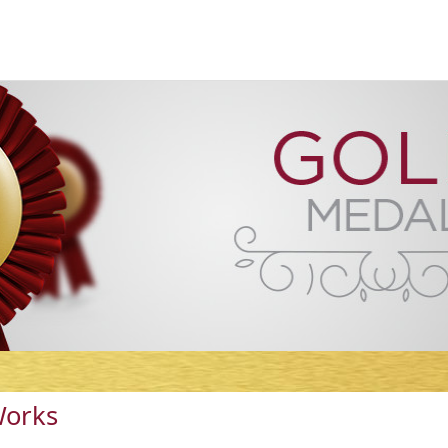
Works