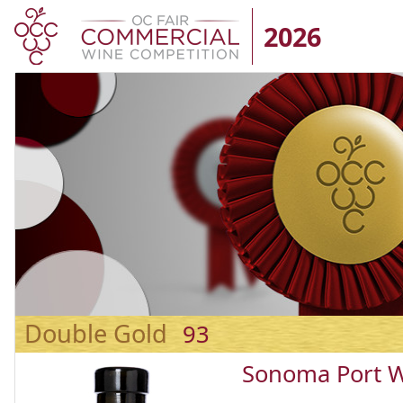
2026
Double Gold
93
Sonoma Port 