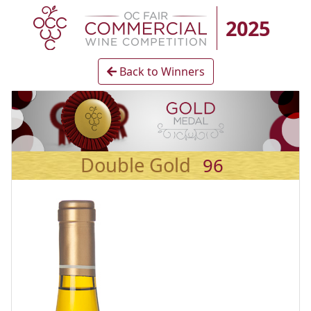
2025
Back to Winners
Double Gold
96