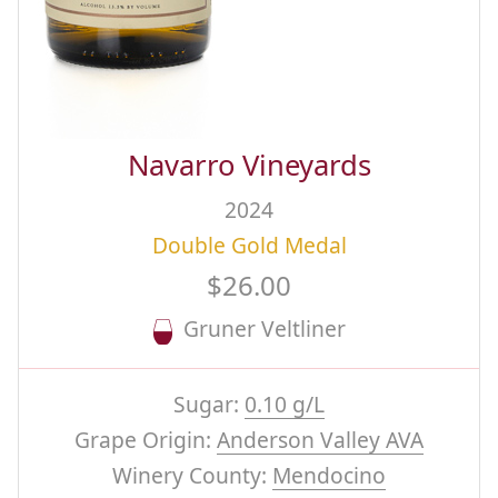
Navarro Vineyards
2024
Double Gold Medal
$26.00
Gruner Veltliner
Sugar:
0.10 g/L
Grape Origin:
Anderson Valley AVA
Winery County:
Mendocino