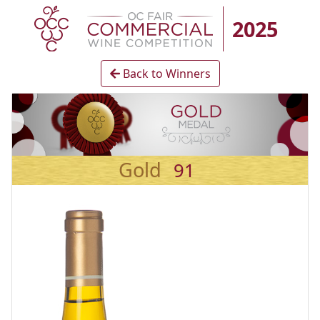
2025
Back to Winners
Gold
91