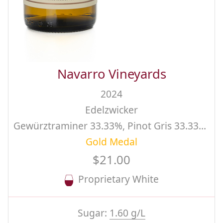
Navarro Vineyards
2024
Edelzwicker
Gewürztraminer 33.33%, Pinot Gris 33.33%, Riesling 33.34%, Estate
Gold Medal
$21.00
Proprietary White
Sugar:
1.60 g/L