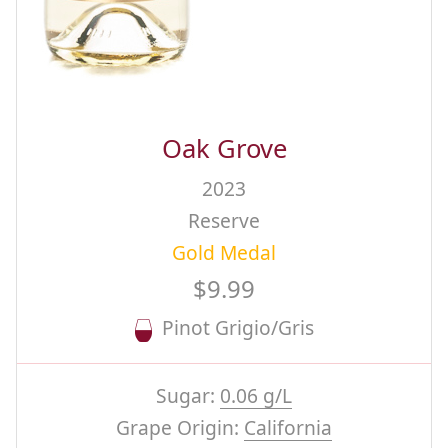
Oak Grove
2023
Reserve
Gold Medal
$9.99
Pinot Grigio/Gris
Sugar:
0.06 g/L
Grape Origin:
California