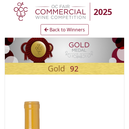
2025
Back to Winners
Gold
92