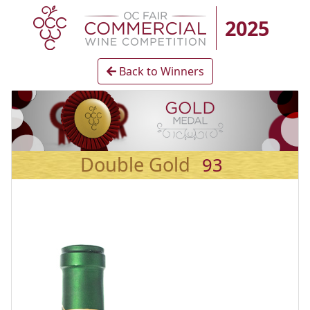
2025
Back to Winners
Double Gold
93