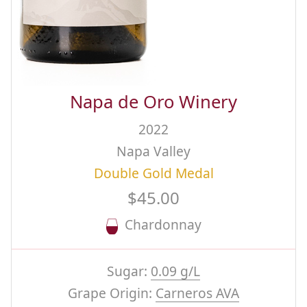
Napa de Oro Winery
2022
Napa Valley
Double Gold Medal
$45.00
Chardonnay
Sugar:
0.09 g/L
Grape Origin:
Carneros AVA