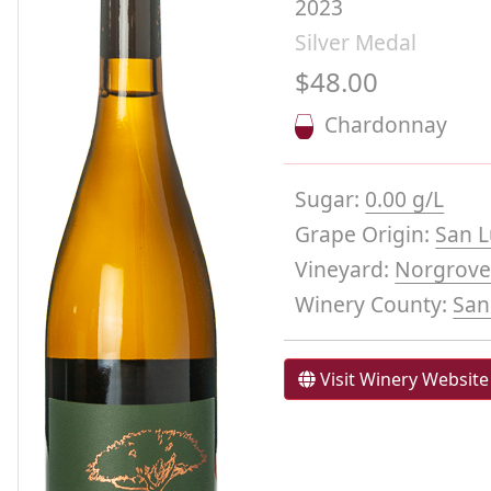
2023
Silver Medal
$48.00
Chardonnay
Sugar:
0.00 g/L
Grape Origin:
San L
Vineyard:
Norgrove
Winery County:
San
Visit Winery Website