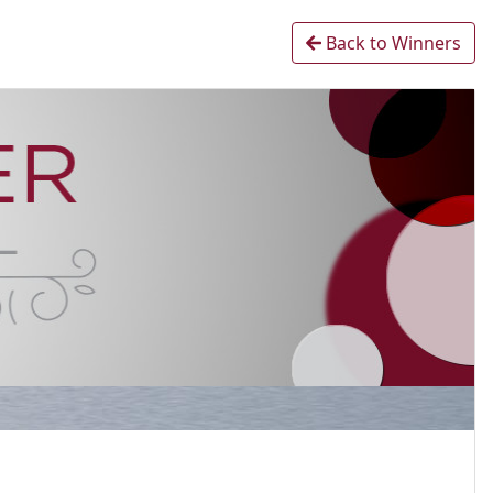
Back to Winners