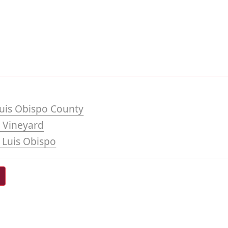
uis Obispo County
 Vineyard
 Luis Obispo