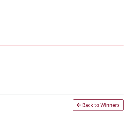
Back to Winners