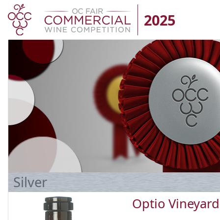
2025
Silver
Optio Vineyard