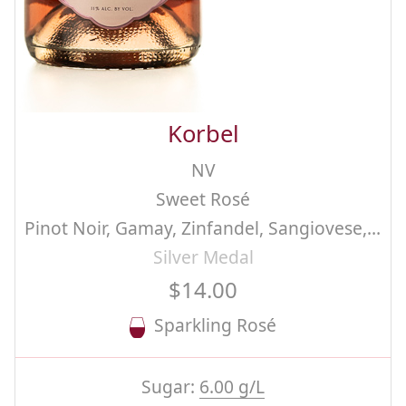
Korbel
NV
Sweet Rosé
Pinot Noir, Gamay, Zinfandel, Sangiovese, Chenin Blanc, Methode Champenoise
Silver Medal
$14.00
Sparkling Rosé
Sugar:
6.00 g/L