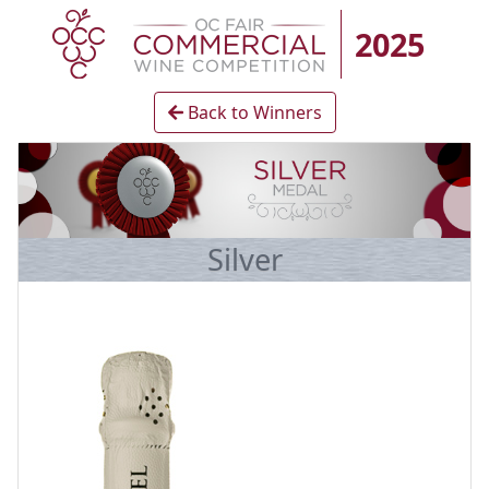
2025
Back to Winners
Silver