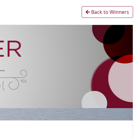
Back to Winners