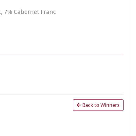
t, 7% Cabernet Franc
Back to Winners