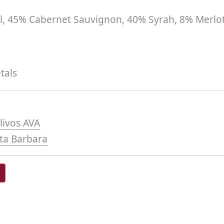
el, 45% Cabernet Sauvignon, 40% Syrah, 8% Merlo
tals
livos AVA
ta Barbara