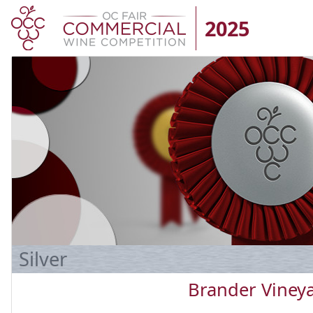
2025
Silver
Brander Viney