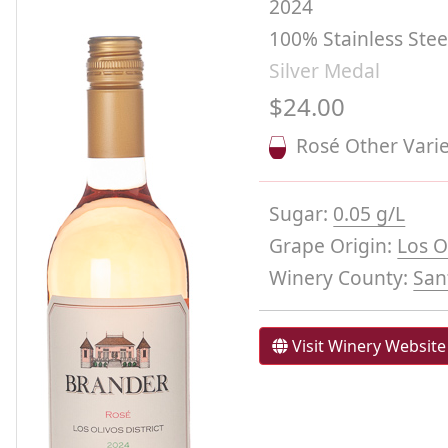
2024
100% Stainless Ste
Silver Medal
$24.00
Rosé Other Varie
Sugar:
0.05 g/L
Grape Origin:
Los O
Winery County:
San
Visit Winery Website