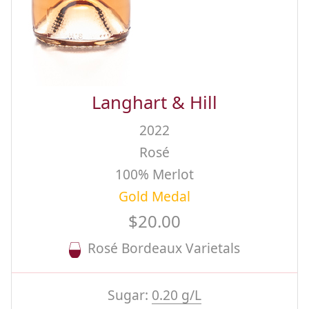
Langhart & Hill
2022
Rosé
100% Merlot
Gold Medal
$20.00
Rosé Bordeaux Varietals
Sugar:
0.20 g/L