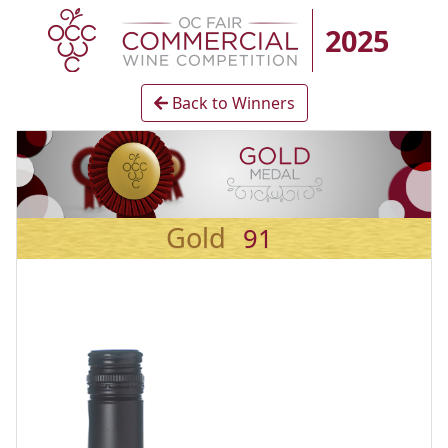
2025
Back to Winners
Gold
91