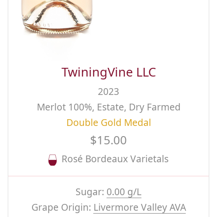
TwiningVine LLC
2023
Merlot 100%, Estate, Dry Farmed
Double Gold Medal
$15.00
Rosé Bordeaux Varietals
Sugar:
0.00 g/L
Grape Origin:
Livermore Valley AVA