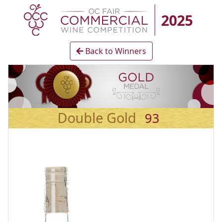
2025
Back to Winners
Double Gold
93