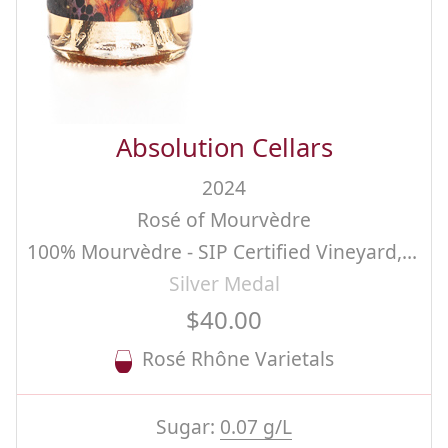
Absolution Cellars
2024
Rosé of Mourvèdre
100% Mourvèdre - SIP Certified Vineyard, San Luis Obispo County.
Silver Medal
$40.00
Rosé Rhône Varietals
Sugar:
0.07 g/L