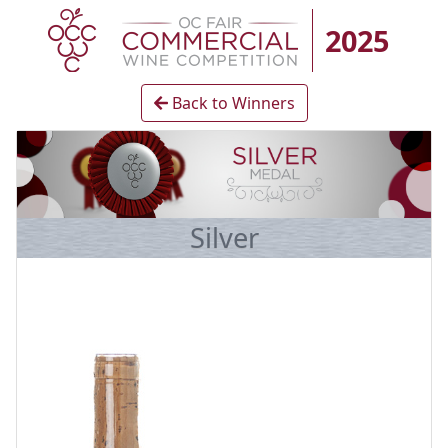
2025
Back to Winners
Silver