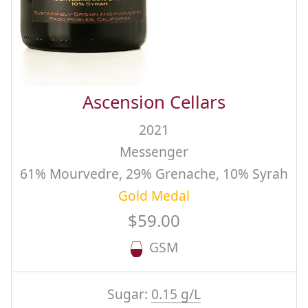
Ascension Cellars
2021
Messenger
61% Mourvedre, 29% Grenache, 10% Syrah
Gold Medal
$59.00
GSM
Sugar:
0.15 g/L