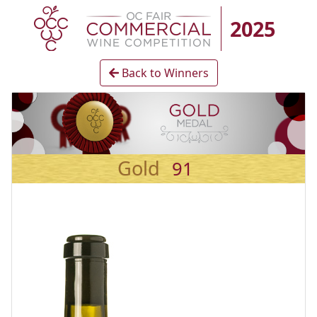
2025
Back to Winners
Gold
91