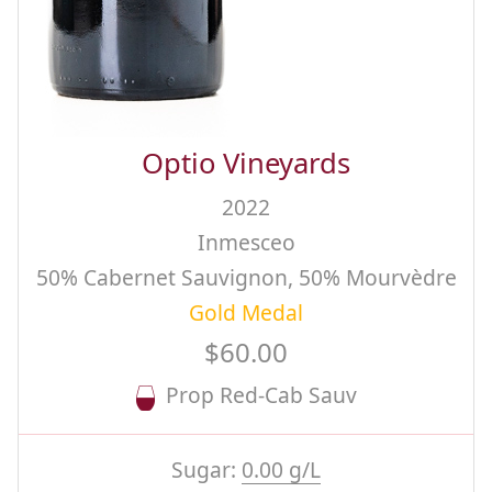
Optio Vineyards
2022
Inmesceo
50% Cabernet Sauvignon, 50% Mourvèdre
Gold Medal
$60.00
Prop Red-Cab Sauv
Sugar:
0.00 g/L