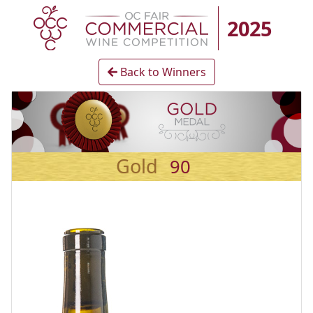
2025
Back to Winners
Gold
90