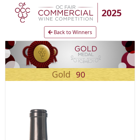
2025
Back to Winners
Gold
90