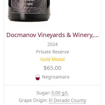
Docmanov Vineyards & Winery, Inc.
2024
Private Reserve
Gold Medal
$65.00
Negroamaro
Sugar:
0.00 g/L
Grape Origin:
El Dorado County