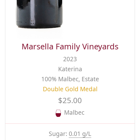
Marsella Family Vineyards
2023
Katerina
100% Malbec, Estate
Double Gold Medal
$25.00
Malbec
Sugar:
0.01 g/L