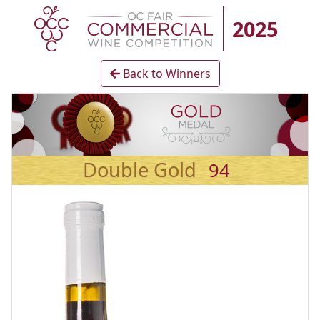
2025
Back to Winners
Double Gold
94