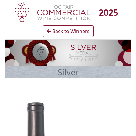
2025
Back to Winners
Silver