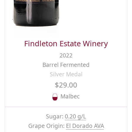
Findleton Estate Winery
2022
Barrel Fermented
Silver Medal
$29.00
Malbec
Sugar:
0.20 g/L
Grape Origin:
El Dorado AVA