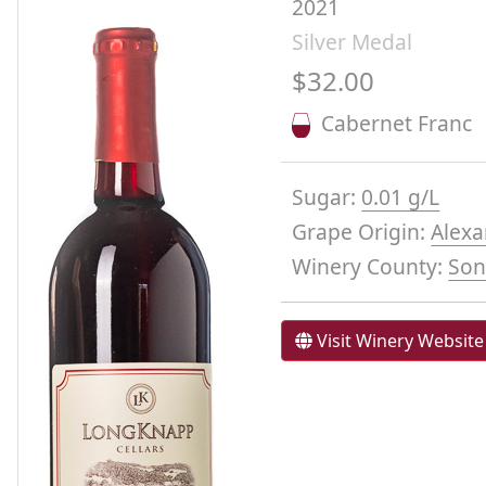
2021
Silver Medal
$32.00
Cabernet Franc
Sugar:
0.01 g/L
Grape Origin:
Alexa
Winery County:
So
Visit Winery Website