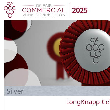
2025
Silver
LongKnapp Cel