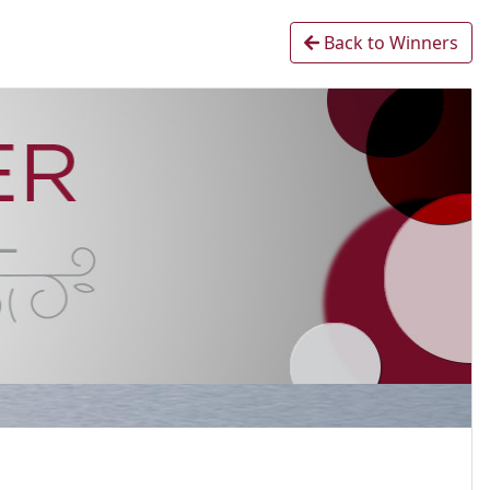
Back to Winners