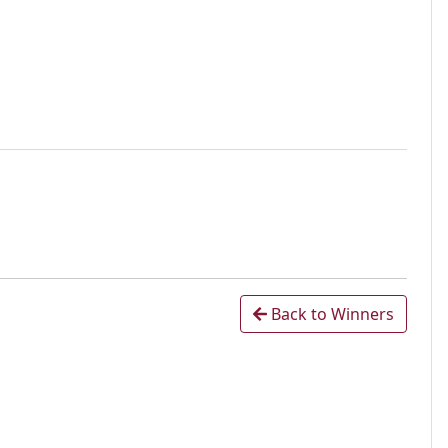
Back to Winners