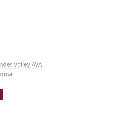
nder Valley AVA
noma