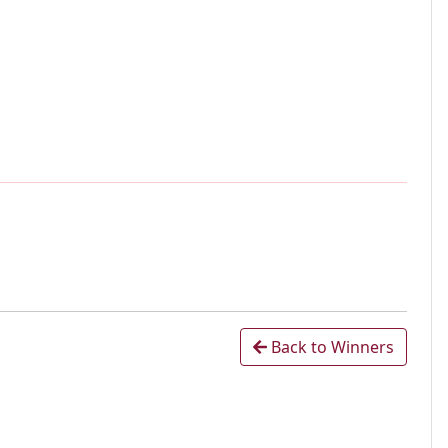
Back to Winners