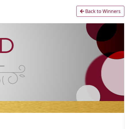
Back to Winners