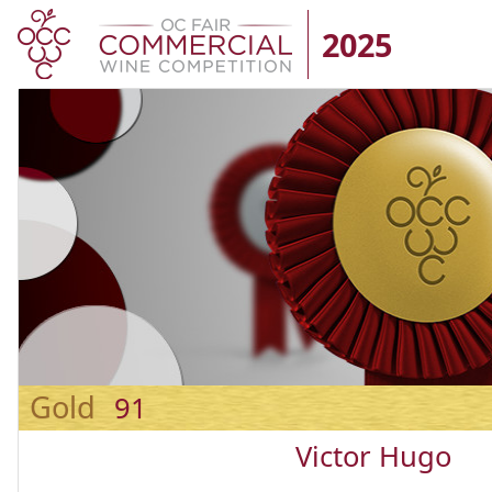
2025
Gold
91
Victor Hugo