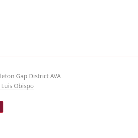
eton Gap District AVA
 Luis Obispo