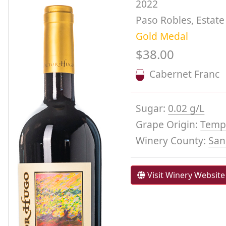
2022
Paso Robles, Estate
Gold Medal
$38.00
Cabernet Franc
Sugar:
0.02 g/L
Grape Origin:
Templ
Winery County:
San
Visit Winery Website