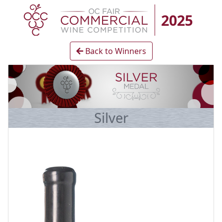
2025
Back to Winners
Silver