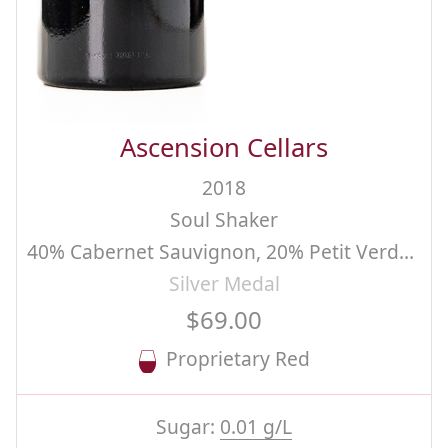
Ascension Cellars
2018
Soul Shaker
40% Cabernet Sauvignon, 20% Petit Verdot, 20% Syrah, 20% Merlot
Silver Medal
$69.00
Proprietary Red
Sugar:
0.01 g/L