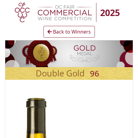
2025
Back to Winners
Double Gold
96