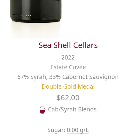
Sea Shell Cellars
2022
Estate Cuvee
67% Syrah, 33% Cabernet Sauvignon
Double Gold Medal
$62.00
Cab/Syrah Blends
Sugar:
0.00 g/L