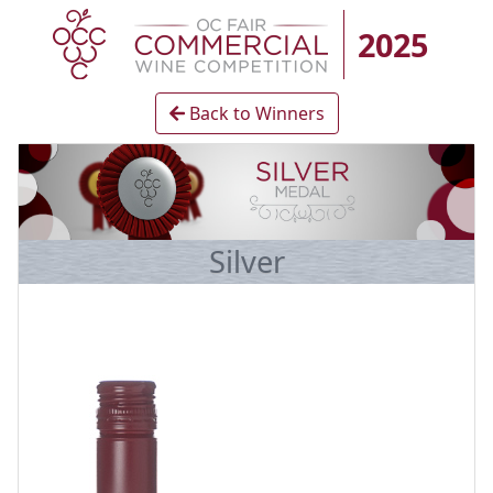
2025
Back to Winners
Silver