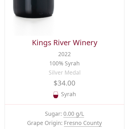
Kings River Winery
2022
100% Syrah
Silver Medal
$34.00
Syrah
Sugar:
0.00 g/L
Grape Origin:
Fresno County