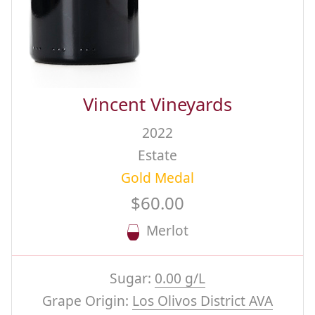
Vincent Vineyards
2022
Estate
Gold Medal
$60.00
Merlot
Sugar:
0.00 g/L
Grape Origin:
Los Olivos District AVA