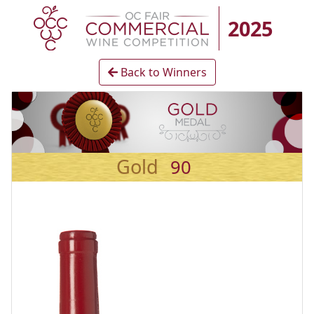
2025
Back to Winners
Gold
90