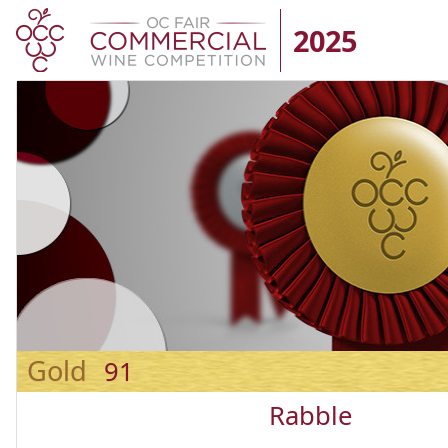
2025
Gold
91
Rabble