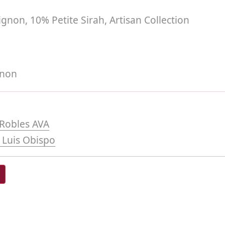
non, 10% Petite Sirah, Artisan Collection
gnon
Robles AVA
 Luis Obispo