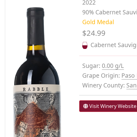
2022
90% Cabernet Sauvig
Gold Medal
$24.99
Cabernet Sauvi
Sugar:
0.00 g/L
Grape Origin:
Paso 
Winery County:
San
Visit Winery Website