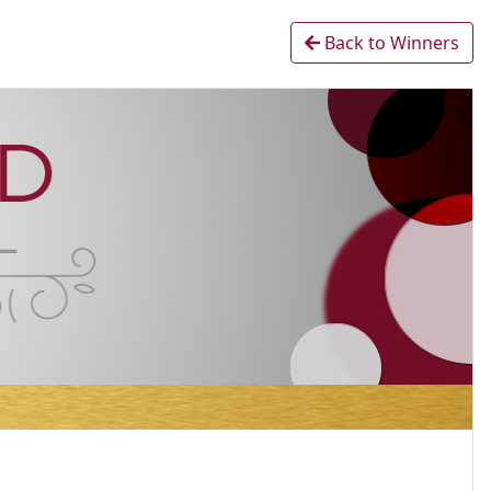
Back to Winners