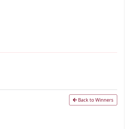
Back to Winners