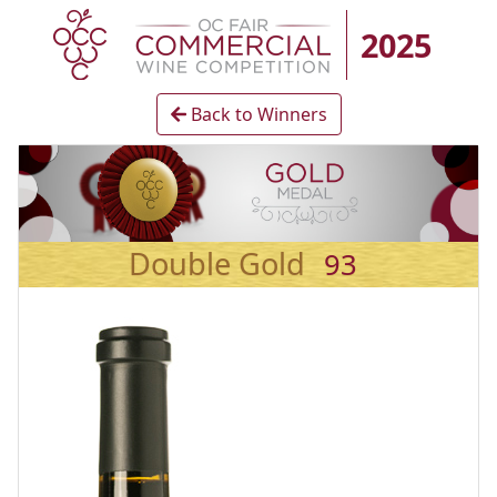
2025
Back to Winners
Double Gold
93