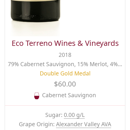
Eco Terreno Wines & Vineyards
2018
79% Cabernet Sauvignon, 15% Merlot, 4% Petit Verdot, 2% Malbec, Estate
Double Gold Medal
$60.00
Cabernet Sauvignon
Sugar:
0.00 g/L
Grape Origin:
Alexander Valley AVA