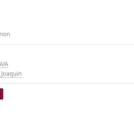
gnon
AVA
 Joaquin