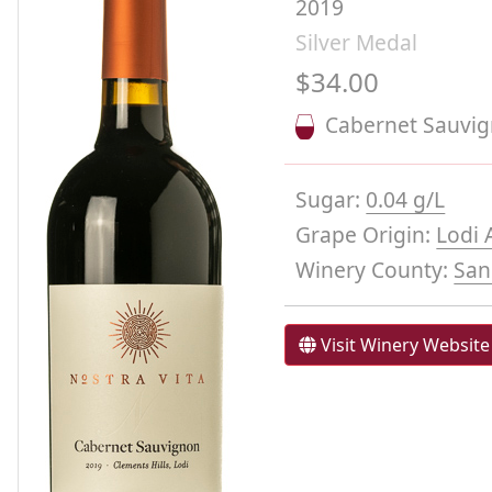
2019
Silver Medal
$34.00
Cabernet Sauvi
Sugar:
0.04 g/L
Grape Origin:
Lodi 
Winery County:
San
Visit Winery Website