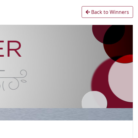
Back to Winners