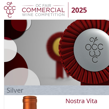
2025
Silver
Nostra Vita