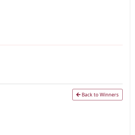
Back to Winners