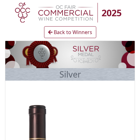
2025
Back to Winners
Silver