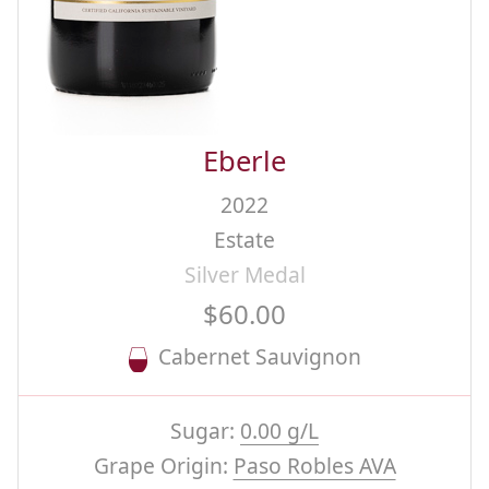
Eberle
2022
Estate
Silver Medal
$60.00
Cabernet Sauvignon
Sugar:
0.00 g/L
Grape Origin:
Paso Robles AVA