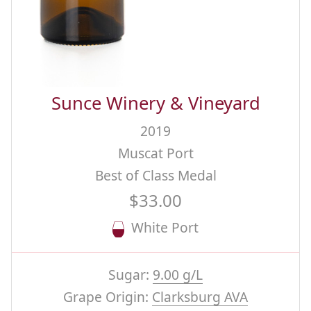
Sunce Winery & Vineyard
2019
Muscat Port
Best of Class Medal
$33.00
White Port
Sugar:
9.00 g/L
Grape Origin:
Clarksburg AVA