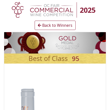
2025
Back to Winners
Best of Class
95