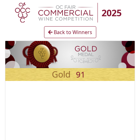
2025
Back to Winners
Gold
91