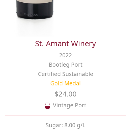
St. Amant Winery
2022
Bootleg Port
Certified Sustainable
Gold Medal
$24.00
Vintage Port
Sugar:
8.00 g/L