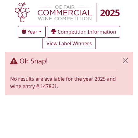
2025
Year
Competition Information
View Label Winners
Oh Snap!
No results are available for the year 2025 and
wine entry # 147861.