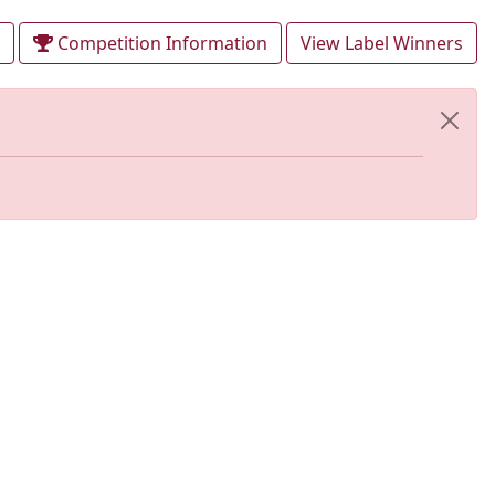
Competition Information
View Label Winners