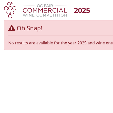
2025
Oh Snap!
No results are available for the year 2025 and wine ent