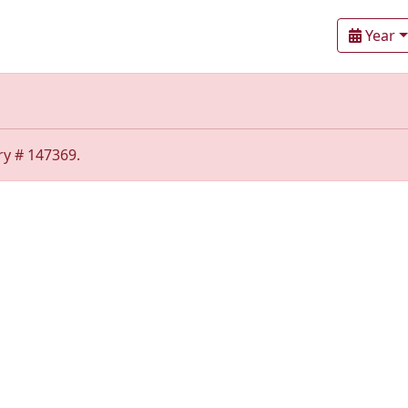
Year
ry # 147369.